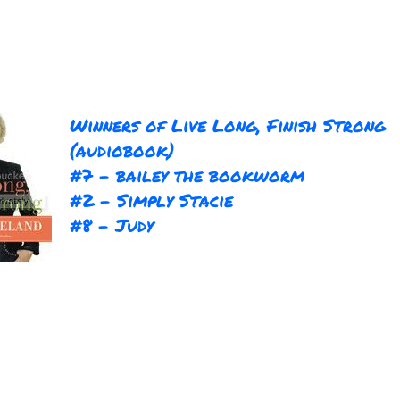
Winners of Live Long, Finish Strong
(audiobook)
#7 - bailey the bookworm
#2 - Simply Stacie
#8 - Judy