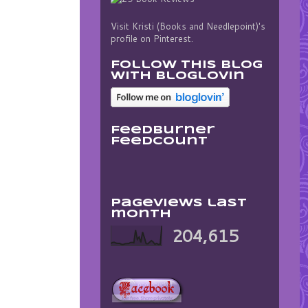
Visit Kristi (Books and Needlepoint)'s
profile on Pinterest.
Follow this blog
with bloglovin
FeedBurner
FeedCount
Pageviews last
month
204,615