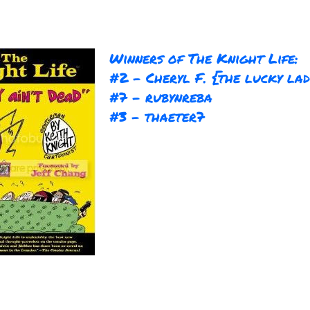
Winners of The Knight Life:
#2 - Cheryl F. {the lucky la
#7 - rubynreba
#3 - thaeter7