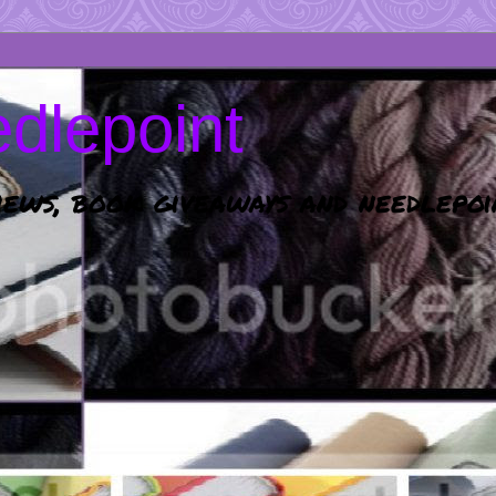
dlepoint
ews, book giveaways and needlepoi