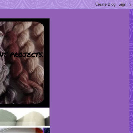
nt projects.