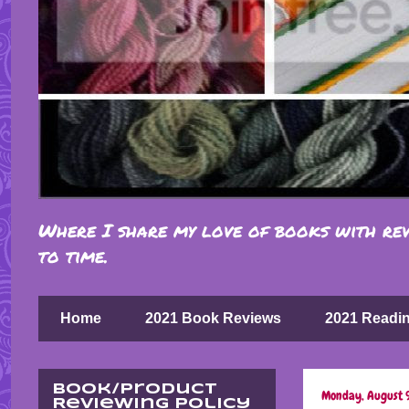
Where I share my love of books with rev
to time.
Home
2021 Book Reviews
2021 Readi
Book/Product
Monday, August 
Reviewing Policy