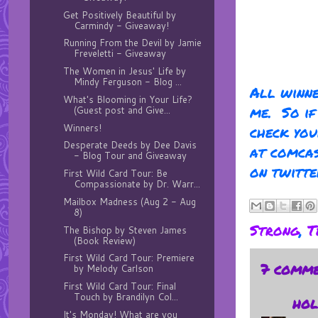
Get Positively Beautiful by
Carmindy - Giveaway!
Running From the Devil by Jamie
Freveletti - Giveaway
The Women in Jesus' Life by
Mindy Ferguson - Blog ...
All winne
What's Blooming in Your Life?
me. So if
(Guest post and Give...
Winners!
check you
Desperate Deeds by Dee Davis
at comcas
- Blog Tour and Giveaway
on twitte
First Wild Card Tour: Be
Compassionate by Dr. Warr...
Mailbox Madness (Aug 2 - Aug
8)
Strong
,
T
The Bishop by Steven James
(Book Review)
First Wild Card Tour: Premiere
7 comme
by Melody Carlson
First Wild Card Tour: Final
Touch by Brandilyn Col...
hol
It's Monday! What are you