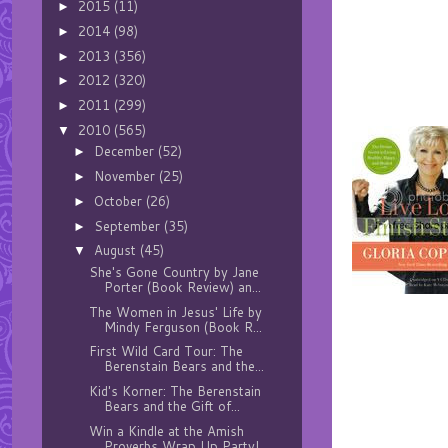
2015
(11)
►
2014
(98)
►
2013
(356)
►
2012
(320)
►
2011
(299)
►
2010
(565)
▼
December
(52)
►
November
(25)
►
October
(26)
►
September
(35)
►
August
(45)
▼
She's Gone Country by Jane
Porter (Book Review) an...
The Women in Jesus' Life by
Mindy Ferguson (Book R...
First Wild Card Tour: The
Berenstain Bears and the...
Kid's Korner: The Berenstain
Bears and the Gift of...
Win a Kindle at the Amish
Proverbs Wrap Up Party!