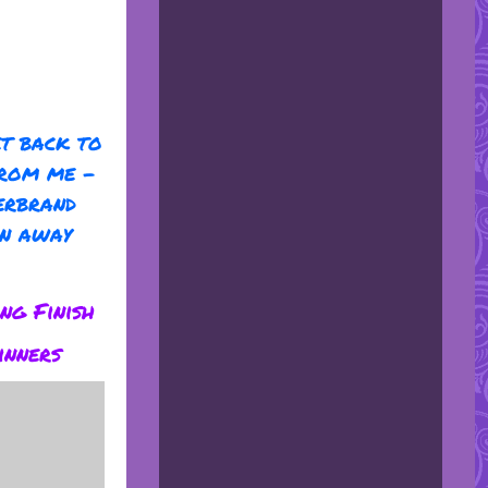
et back to
from me -
erbrand
en away
ng Finish
inners