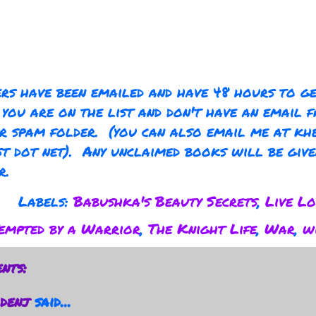
rs have been emailed and have 48 hours to g
 you are on the list and don't have an email 
r spam folder. (you can also email me at kh
t dot net). Any unclaimed books will be giv
r.
Labels:
Babushka's Beauty Secrets
,
Live Lo
empted by a Warrior
,
The Knight Life
,
War
,
w
nts:
denj
said...