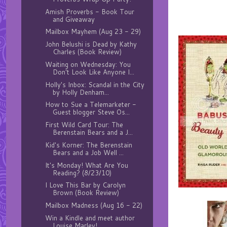
Amish Proverbs - Book Tour
and Giveaway
Mailbox Mayhem (Aug 23 - 29)
John Belushi is Dead by Kathy
Charles (Book Review)
Waiting on Wednesday: You
Don't Look Like Anyone I...
Holly's Inbox: Scandal in the City
by Holly Denham...
How to Sue a Telemarketer -
Guest blogger Steve Os...
First Wild Card Tour: The
Berenstain Bears and a J...
Kid's Korner: The Berenstain
Bears and a Job Well ...
It's Monday! What Are You
Reading? (8/23/10)
I Love This Bar by Carolyn
Brown (Book Review)
Mailbox Madness (Aug 16 - 22)
Win a Kindle and meet author
Louise Marley!