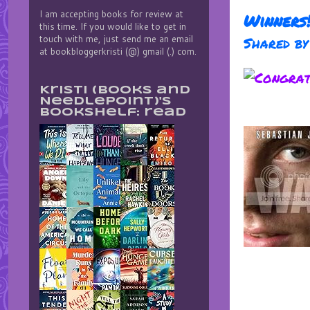
I am accepting books for review at
Winners
this time. If you would like to get in
touch with me, just send me an email
Shared b
at bookbloggerkristi (@) gmail (.) com.
Kristi (Books and
Needlepoint)'s
bookshelf: read