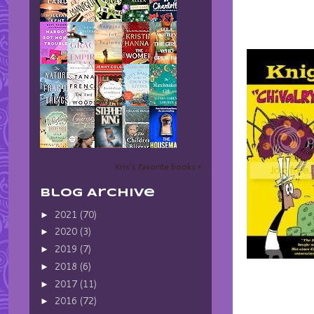
Kris's favorite books »
Blog Archive
2021
(70)
►
2020
(3)
►
2019
(7)
►
2018
(6)
►
2017
(11)
►
2016
(72)
►