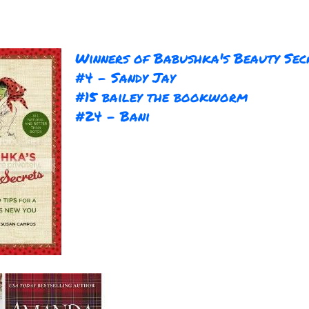
Winners of Babushka's Beauty Sec
#4 - Sandy Jay
#15 bailey the bookworm
#24 - Bani