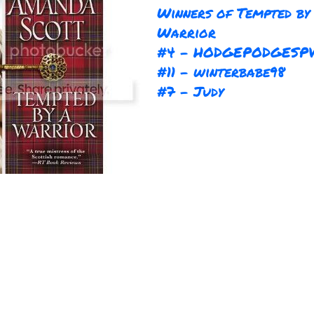
Winners of Tempted by
Warrior
#4 - HODGEPODGESP
#11 - winterbabe98
#7 - Judy