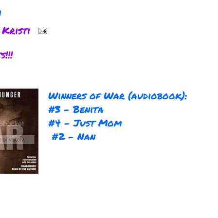
!
y
Kristi
Winners of War (audiobook):
#3 - Benita
#4 - Just Mom
#2 - Nan