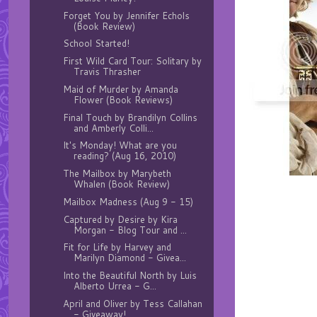
Forget You by Jennifer Echols
(Book Review)
School Started!
First Wild Card Tour: Solitary by
Travis Thrasher
Maid of Murder by Amanda
Flower (Book Reviews)
Final Touch by Brandilyn Collins
and Amberly Colli...
It's Monday! What are you
reading? (Aug 16, 2010)
The Mailbox by Marybeth
Whalen (Book Review)
Mailbox Madness (Aug 9 - 15)
Captured by Desire by Kira
Morgan - Blog Tour and ...
Fit for Life by Harvey and
Marilyn Diamond - Givea...
Into the Beautiful North by Luis
Alberto Urrea - G...
April and Oliver by Tess Callahan
- Giveaway!