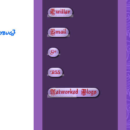
dybug}