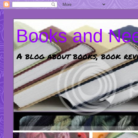
Books and Nee
A blog about books, book revi