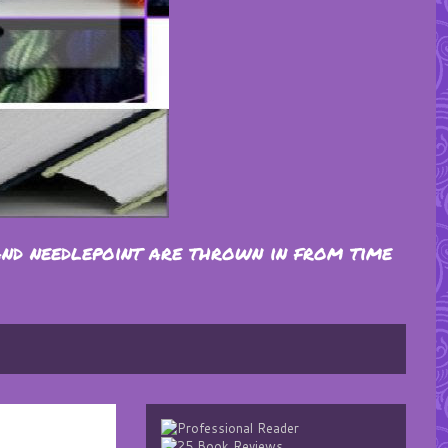
and needlepoint are thrown in from time