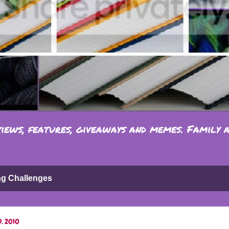
iews, features, giveaways and memes. Family 
ng Challenges
9, 2010