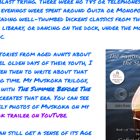
blast trying. There were no TVs or telephone
o evenings were spent around Ouija or Monop
eading well-thumbed Dickens classics from th
 library, or dancing on the dock, under the m
c.
tories from aged aunts about
el olden days of their youth, I
en then to write about that
ng time. My Muskoka trilogy,
g with
The Summer Before The
ecreates that era. You can see
ely photos of Muskoka on my
k trailer on YouTube
.
an still get a sense of its Age