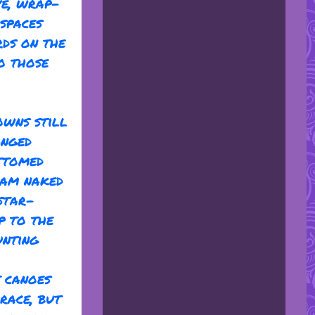
ve, wrap-
spaces
rds on the
o those
owns still
anged
ttomed
swam naked
 star-
p to the
unting
t canoes
race, but