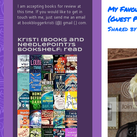
I am accepting books for review at
My Favou
this time. If you would like to get in
(Guest P
touch with me, just send me an email
at bookbloggerkristi (@) gmail (.) com.
Shared b
Kristi (Books and
Needlepoint)'s
bookshelf: read