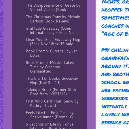
yachts, o
The Disappearance of Grace by
dropped t
Vincent Zandri (Book...
sometimes
The Christmas Pony by Melody
Carlson (Book Review)
coaches w
Gratitude Giveaway (Open
“Age of E
Internationally - Ends No...
Clear Your Shelf Giveaway Hop
(Ends Nov 18th) US only
My childh
Book Promo: Curveball by Jen
Estes
grandfath
Book Promo: Murder Takes
around it
Time by Giacomo
Giammatteo
and broth
Thankful For Books Giveaway
school en
Hop (Nov 8 - 13)
her fathe
Taking a Break (Former Stick
Post from 10/21/12)
weekends.
First Wild Card Tour: Snow by
instantly 
Kathryn Hewitt
Feels Like the First Time by
lovely we
Shawn Inmon (Promo, G...
essence of
6 Seconds of Life by Tonya
Fitzharris (Book Promo ...