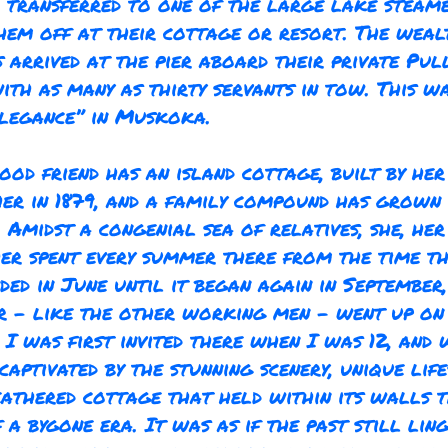
r transferred to one of the large lake steam
hem off at their cottage or resort. The weal
 arrived at the pier aboard their private Pu
ith as many as thirty servants in tow. This w
legance” in Muskoka.
ood friend has an island cottage, built by he
er in 1879, and a family compound has grown
. Amidst a congenial sea of relatives, she, he
er spent every summer there from the time t
ded in June until it began again in September
r – like the other working men - went up on
 I was first invited there when I was 12, and 
captivated by the stunning scenery, unique life
athered cottage that held within its walls 
 a bygone era. It was as if the past still ling