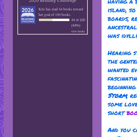
having a 
island, s
Kris
has read 44 books toward
her goal of 100 books.
boards, r
44 of 100
ancestral
(44%)
view books
was idylli
Hearing s
the gente
wanted ev
fascinati
beginnin
Storm
, r
some lov
short
boo
And you c