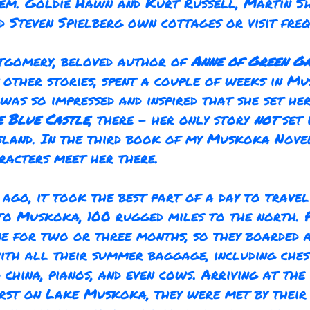
em. Goldie Hawn and Kurt Russell, Martin S
d Steven Spielberg own cottages or visit freq
tgomery, beloved author of
Anne of Green G
other stories, spent a couple of weeks in Mu
 was so impressed and inspired that she set he
e Blue Castle
,
there – her only story
not
set 
land. In the third book of my Muskoka Nove
racters meet her there.
 ago, it took the best part of a day to trave
o Muskoka, 100 rugged miles to the north. 
e for two or three months, so they boarded a
with all their summer baggage, including ches
d china, pianos, and even cows. Arriving at the
st on Lake Muskoka, they were met by their 