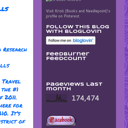
lls
Visit Kristi (Books and Needlepoint)'s
profile on Pinterest.
Follow this blog
with bloglovin
o Research
FeedBurner
FeedCount
ills
 Travel
Pageviews last
 the #1
month
f 2011.
174,474
here for
10. It’s
strict of