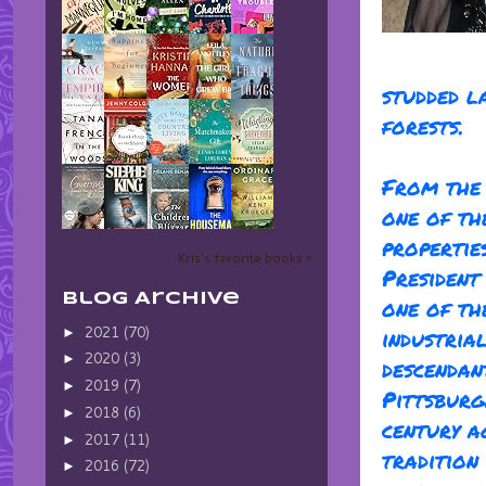
studded l
forests.
From the 
one of th
propertie
Kris's favorite books »
Presiden
Blog Archive
one of th
2021
(70)
industria
►
2020
(3)
►
descendan
2019
(7)
►
Pittsburg
2018
(6)
►
century a
2017
(11)
►
tradition
2016
(72)
►