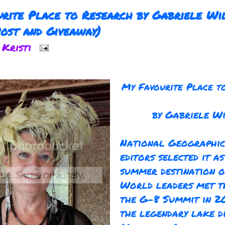
rite Place to Research by Gabriele Wi
ost and Giveaway)
y
Kristi
My Favourite Place t
by Gabriele W
National Geographic
editors selected it as
summer destination o
World leaders met t
the G-8 Summit in 20
the legendary lake di