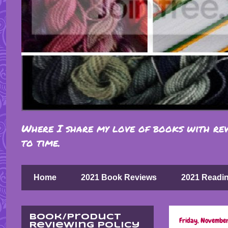
Where I share my love of books with rev
to time.
Home
2021 Book Reviews
2021 Readi
Book/Product
Friday, November
Reviewing Policy