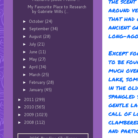
the scent
My Favourite Place to Research
around ve
by Gabriele Wills (...
that had 
October
(24)
►
ancient g
September
(34)
►
long-ago 
August
(28)
►
July
(21)
►
Except fo
June
(11)
►
May
(27)
►
to be fou
April
(34)
►
much over
March
(25)
►
lake, som
February
(28)
►
in the ol
January
(45)
►
spangled 
2011
(299)
►
gentle la
2010
(565)
►
call of l
2009
(1023)
►
clambered
2008
(112)
►
and parti
2026 Reading Challenge