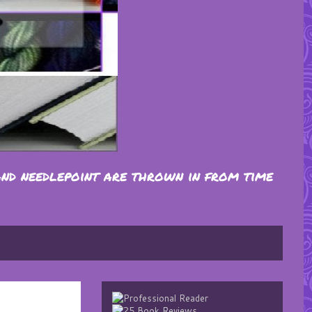
and needlepoint are thrown in from time