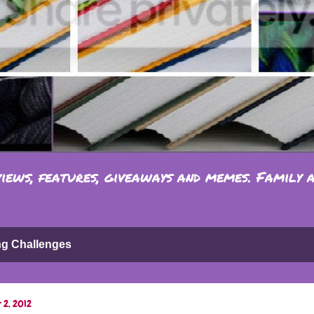
iews, features, giveaways and memes. Family 
ng Challenges
 2, 2012