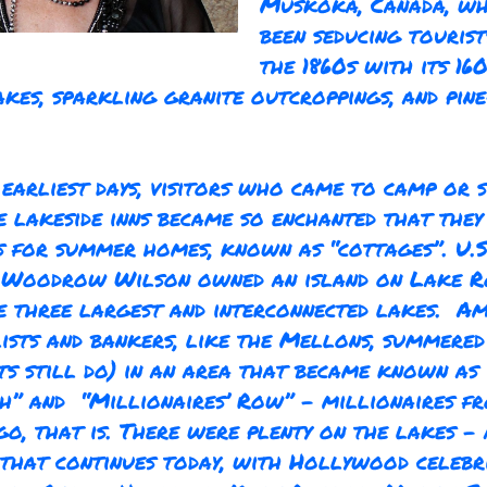
Muskoka, Canada, wh
been seducing tourist
the 1860s with its 16
akes, sparkling granite outcroppings, and pin
earliest days, visitors who came to camp or s
e lakeside inns became so enchanted that the
s for summer homes, known as “cottages”. U.S
t Woodrow Wilson owned an island on Lake R
e three largest and interconnected lakes. A
lists and bankers, like the Mellons, summered
ts still do) in an area that became known as 
h” and “Millionaires’ Row” - millionaires f
go, that is. There were plenty on the lakes - 
 that continues today, with Hollywood celebri