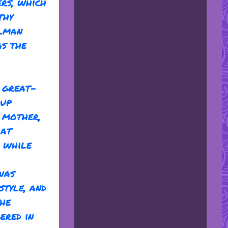
ers, which
thy
llman
as the
r great-
 up
r mother,
hat
, while
was
style, and
the
ered in