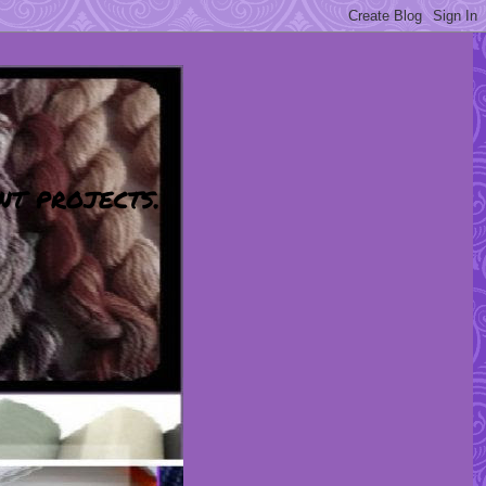
nt projects.