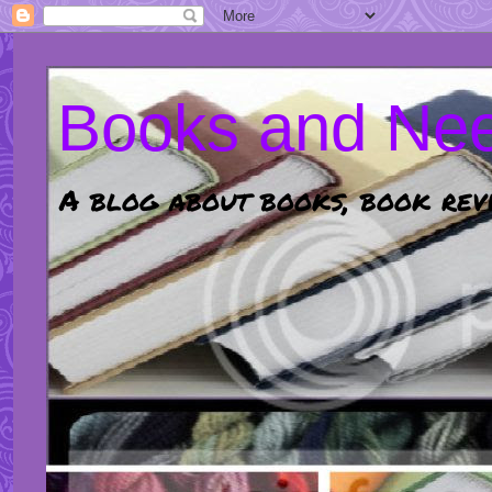
Books and Nee
A blog about books, book revi