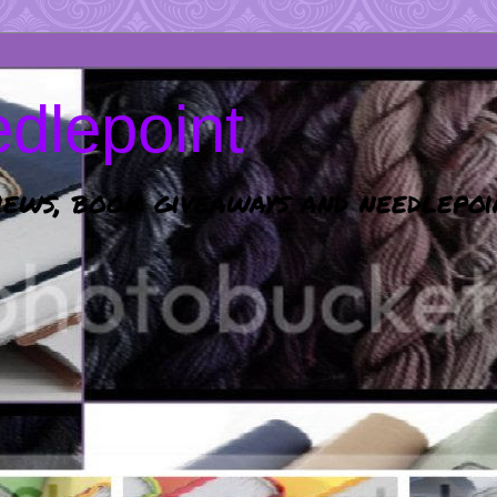
dlepoint
ews, book giveaways and needlepoi