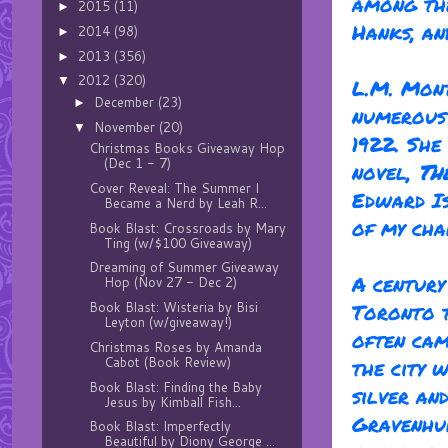
among th
2015
(11)
►
Hanks, an
2014
(98)
►
2013
(356)
►
2012
(320)
▼
L.M. Mon
December
(23)
►
numerous 
November
(20)
▼
1922. She
Christmas Books Giveaway Hop
(Dec 1 - 7)
novel,
Th
Cover Reveal: The Summer I
Edward Is
Became a Nerd by Leah R...
of my cha
Book Blast: Crossroads by Mary
Ting (w/$100 Giveaway)
Dreaming of Summer Giveaway
A century
Hop (Nov 27 - Dec 2)
Book Blast: Wisteria by Bisi
Toronto t
Leyton (w/giveaway!)
often cam
Christmas Roses by Amanda
Cabot (Book Review)
the city 
Book Blast: Finding the Baby
silver an
Jesus by Kimball Fish...
Gravenhur
Book Blast: Imperfectly
Beautiful by Diony George ...