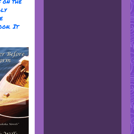
s on the
oly
e
oon. It