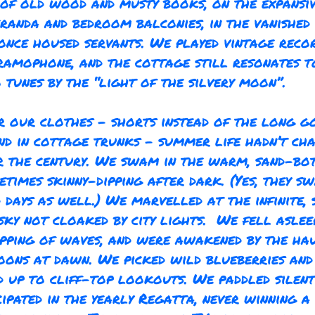
 of old wood and musty books, on the expansi
randa and bedroom balconies, in the vanished 
once housed servants. We played vintage reco
ramophone, and the cottage still resonates t
tunes by the “light of the silvery moon”.
r our clothes - shorts instead of the long g
nd in cottage trunks - summer life hadn’t ch
 the century. We swam in the warm, sand-bo
etimes skinny-dipping after dark. (Yes, they 
d days as well.) We marvelled at the infinite,
sky not cloaked by city lights. We fell aslee
pping of waves, and were awakened by the ha
oons at dawn. We picked wild blueberries and
 up to cliff-top lookouts. We paddled silen
cipated in the yearly Regatta, never winning a 