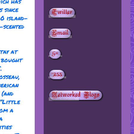
ich has
s since
00 island-
e-scented
tay at
y bought
.
osseau,
merican
 (and
“Little
rom a
a
ties