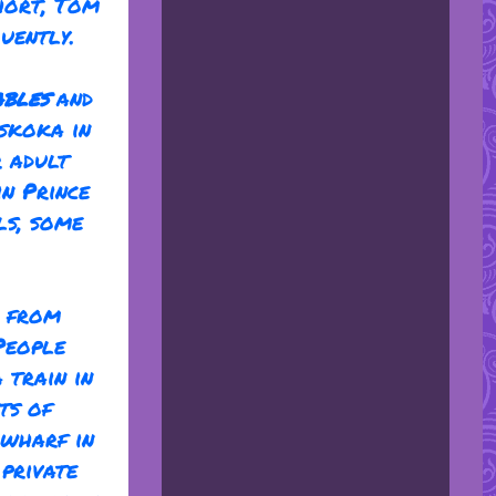
hort, Tom
uently.
ables
and
skoka in
r adult
in Prince
ls, some
l from
People
 train in
ts of
 wharf in
private